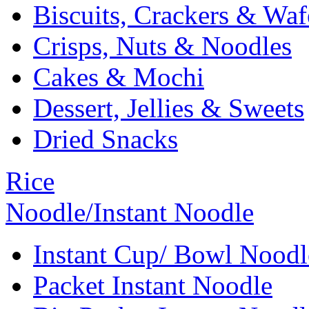
Biscuits, Crackers & Waf
Crisps, Nuts & Noodles
Cakes & Mochi
Dessert, Jellies & Sweets
Dried Snacks
Rice
Noodle/Instant Noodle
Instant Cup/ Bowl Noodl
Packet Instant Noodle