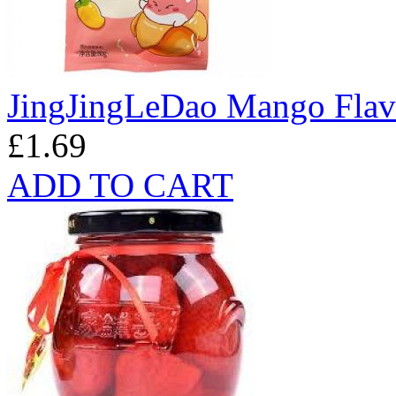
JingJingLeDao Mango Fla
£1.69
ADD TO CART