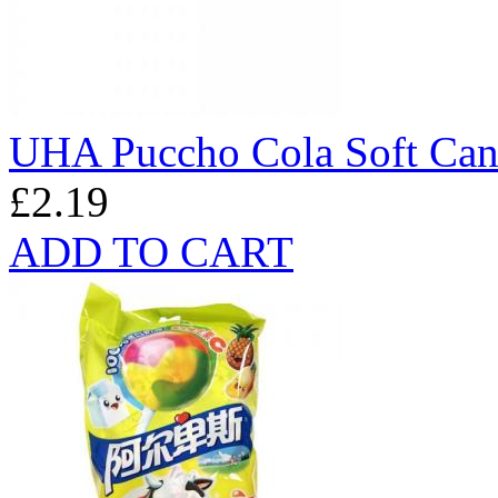
UHA Puccho Cola Soft Ca
£2.19
ADD TO CART