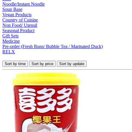
Noodle/Instant Noodle
Soup Base
Vegan Products
Country of Cuisine
Non Food/ Utensil
Seasonal Product
Gift Sets
Medicine
Pre-order (Fresh Buns/ Bubble Tea / Marinated Duck)
RELX
Sort by time
Sort by price
Sort by update