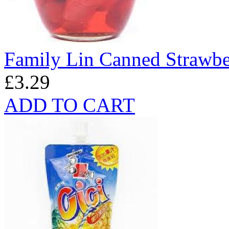
Family Lin Canned Strawbe
£3.29
ADD TO CART