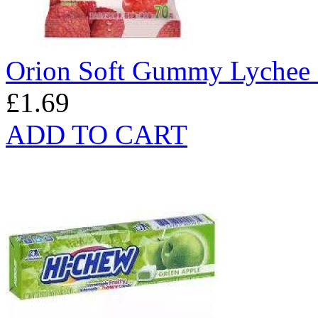
Orion Soft Gummy Lychee 
£1.69
ADD TO CART