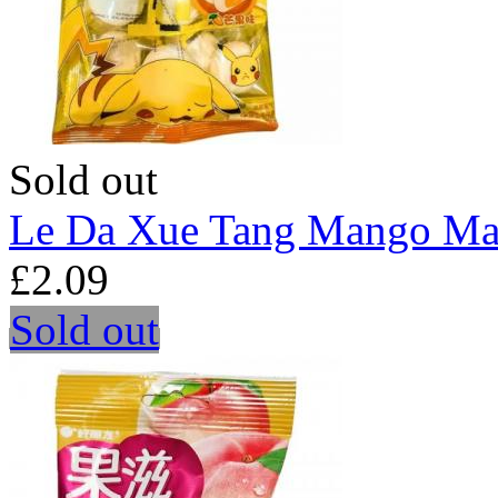
Sold out
Le Da Xue Tang Mango Ma
£2.09
Sold out