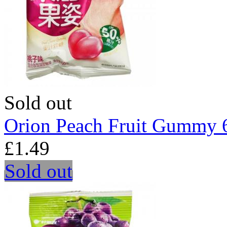
Sold out
Orion Peach Fruit Gummy 
£1.49
Sold out