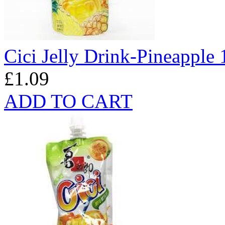
Cici Jelly Drink-Pineapple
£1.09
ADD TO CART