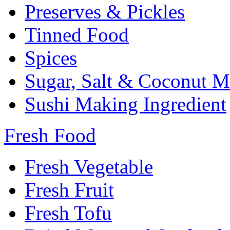
Preserves & Pickles
Tinned Food
Spices
Sugar, Salt & Coconut M
Sushi Making Ingredient
Fresh Food
Fresh Vegetable
Fresh Fruit
Fresh Tofu