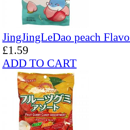
JingJingLeDao peach Flav
£1.59
ADD TO CART