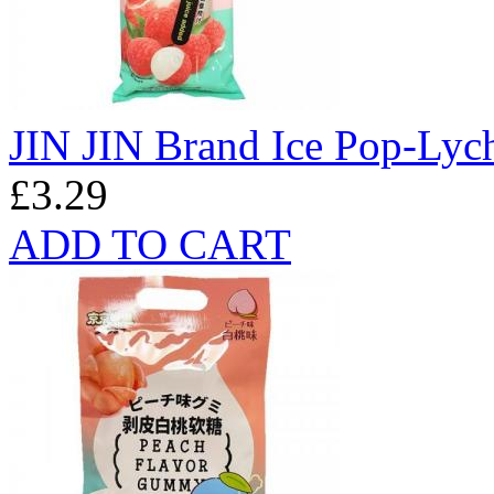
JIN JIN Brand Ice Pop-Lyc
£3.29
ADD TO CART