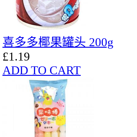
喜多多椰果罐头 200g
£1.19
ADD TO CART