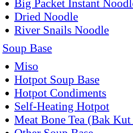
Big Packet Instant Noodl
Dried Noodle
River Snails Noodle
Soup Base
Miso
Hotpot Soup Base
Hotpot Condiments
Self-Heating Hotpot
Meat Bone Tea (Bak Kut
Other Soup Base