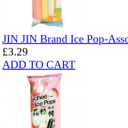
JIN JIN Brand Ice Pop-Ass
£3.29
ADD TO CART