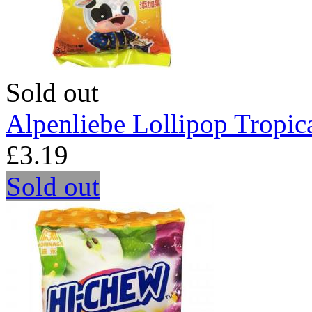
Sold out
Alpenliebe Lollipop Tropica
£3.19
Sold out