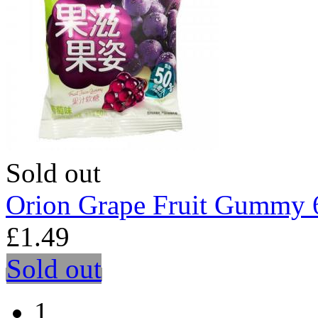
Sold out
Orion Grape Fruit Gummy 
£1.49
Sold out
1