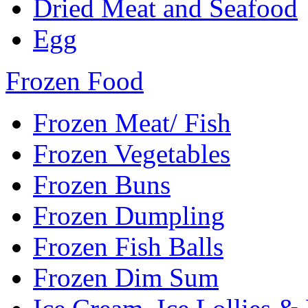
Dried Meat and Seafood
Egg
Frozen Food
Frozen Meat/ Fish
Frozen Vegetables
Frozen Buns
Frozen Dumpling
Frozen Fish Balls
Frozen Dim Sum