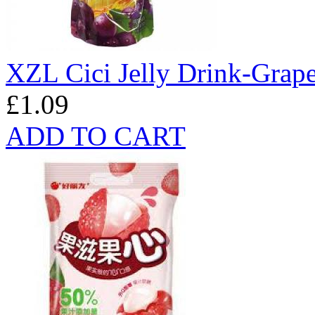
XZL Cici Jelly Drink-Grap
£1.09
ADD TO CART