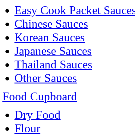
Easy Cook Packet Sauce
Chinese Sauces
Korean Sauces
Japanese Sauces
Thailand Sauces
Other Sauces
Food Cupboard
Dry Food
Flour