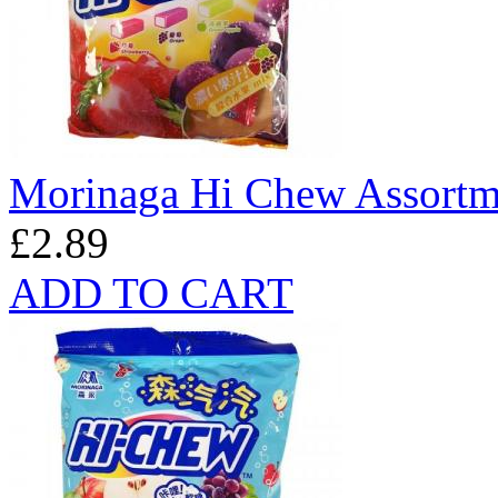
Morinaga Hi Chew Assortm
£2.89
ADD TO CART