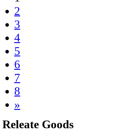
2
3
4
5
6
7
8
»
Releate Goods