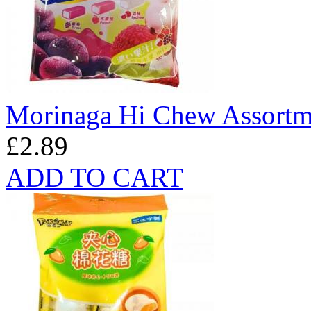
Morinaga Hi Chew Assortm
£2.89
ADD TO CART