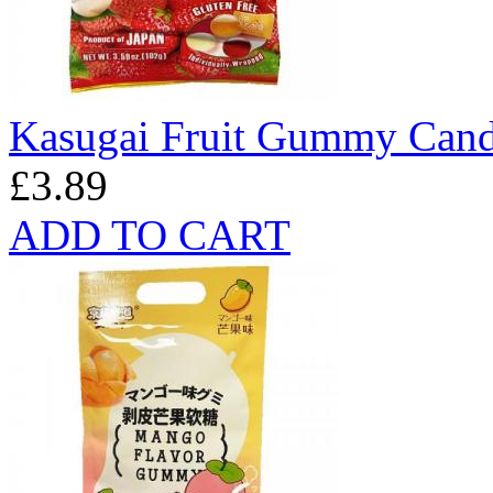
Kasugai Fruit Gummy Cand
£3.89
ADD TO CART