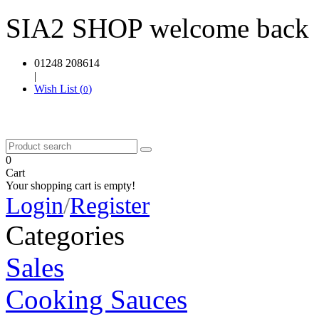
SIA2 SHOP welcome back
01248 208614
|
Wish List (
)
0
0
Cart
Your shopping cart is empty!
Login
/
Register
Categories
Sales
Cooking Sauces