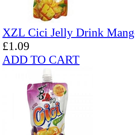
XZL Cici Jelly Drink Mang
£1.09
ADD TO CART