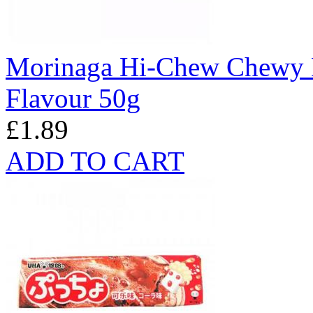
Morinaga Hi-Chew Chewy F
Flavour 50g
£1.89
ADD TO CART