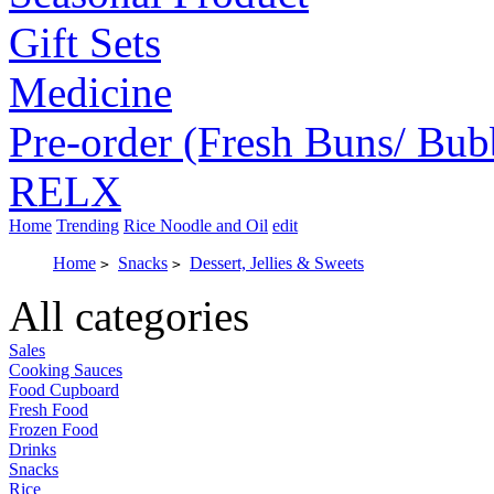
Gift Sets
Medicine
Pre-order (Fresh Buns/ Bub
RELX
Home
Trending
Rice Noodle and Oil
edit
Home
Snacks
Dessert, Jellies & Sweets
>
>
All categories
Sales
Cooking Sauces
Food Cupboard
Fresh Food
Frozen Food
Drinks
Snacks
Rice