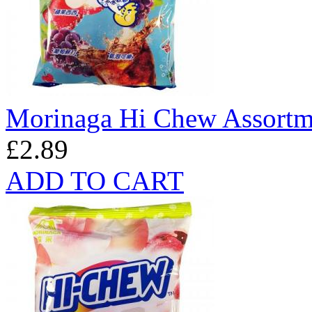
Morinaga Hi Chew Assortm
£2.89
ADD TO CART