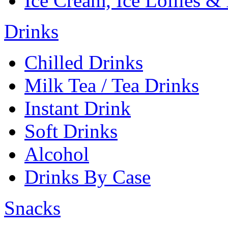
Ice Cream, Ice Lollies &
Drinks
Chilled Drinks
Milk Tea / Tea Drinks
Instant Drink
Soft Drinks
Alcohol
Drinks By Case
Snacks