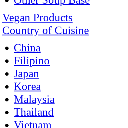
Vegan Products
Country of Cuisine
China
Filipino
Japan
Korea
Malaysia
Thailand
Vietnam