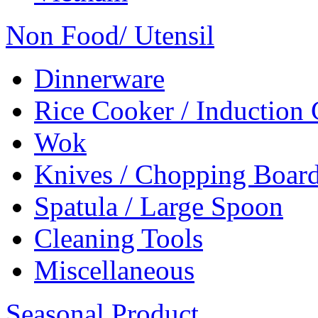
Non Food/ Utensil
Dinnerware
Rice Cooker / Induction
Wok
Knives / Chopping Boar
Spatula / Large Spoon
Cleaning Tools
Miscellaneous
Seasonal Product