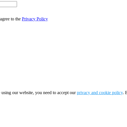
agree to the
Privacy Policy
 using our website, you need to accept our
privacy and cookie policy
. 