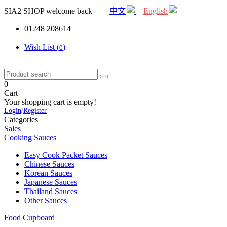
SIA2 SHOP welcome back
中文
|
English
01248 208614
|
Wish List (
)
0
0
Cart
Your shopping cart is empty!
Login
/
Register
Categories
Sales
Cooking Sauces
Easy Cook Packet Sauces
Chinese Sauces
Korean Sauces
Japanese Sauces
Thailand Sauces
Other Sauces
Food Cupboard