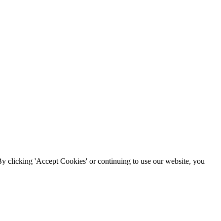
By clicking 'Accept Cookies' or continuing to use our website, you