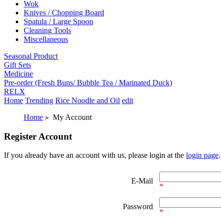
Wok
Knives / Chopping Board
Spatula / Large Spoon
Cleaning Tools
Miscellaneous
Seasonal Product
Gift Sets
Medicine
Pre-order (Fresh Buns/ Bubble Tea / Marinated Duck)
RELX
Home
Trending
Rice Noodle and Oil
edit
Home
My Account
>
Register Account
If you already have an account with us, please login at the
login page
.
E-Mail
*
Password
*