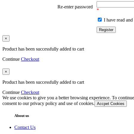
Re-enter password
*
I have read and 
×
Product has been successfully added to cart
Continue
Checkout
×
Product has been successfully added to cart
Continue
Checkout
We use cookies to give you a better browsing experience. To continue
consent to our privacy policy and use of cookies.
Accpet Cookies
About us
Contact Us