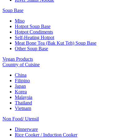
Soup Base
Miso
Hotpot Soup Base
Hotpot Condiments
Self-Heating Hotpot
Meat Bone Tea (Bak Kut Teh) Soup Base
Other Soup Base
Vegan Products
Country of Cuisine
China
Filipino
Japan
Korea
Malaysia
Thailand
Vietnam
Non Food/ Utensil
Dinnerware
Rice Cooker / Induction Cooker