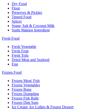
Dry Food
Flour
Preserves & Pickles
Tinned Food
Spices
Sugar, Salt & Coconut Milk
Sushi Making Ingredient
Fresh Food
Fresh Vegetable
Fresh Fruit
Fresh Tofu
Dried Meat and Seafood
Egg
Frozen Food
Frozen Meat/ Fish
Frozen Vegetables
Frozen Buns
Frozen Dumpling
Frozen Fish Balls
Frozen Dim Sum
Ice Cream, Ice Lollies & Frozen Dessert