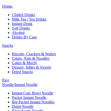
Drinks
Chilled Drinks
Milk Tea / Tea Drinks
Instant Drink
Soft Drinks
Alcohol
Drinks By Case
Snacks
Biscuits, Crackers & Wafers
Crisps, Nuts & Noodles
Cakes & Mochi
Dessert, Jellies & Sweets
Dried Snacks
Rice
Noodle/Instant Noodle
Instant Cup/ Bowl Noodle
Packet Instant Noodle
Big Packet Instant Noodles
Dried Noodle
River Snails Noodle