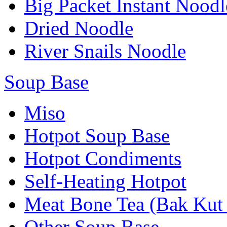
Big Packet Instant Noodl
Dried Noodle
River Snails Noodle
Soup Base
Miso
Hotpot Soup Base
Hotpot Condiments
Self-Heating Hotpot
Meat Bone Tea (Bak Kut
Other Soup Base