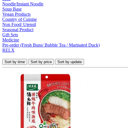
Noodle/Instant Noodle
Soup Base
Vegan Products
Country of Cuisine
Non Food/ Utensil
Seasonal Product
Gift Sets
Medicine
Pre-order (Fresh Buns/ Bubble Tea / Marinated Duck)
RELX
Sort by time
Sort by price
Sort by update