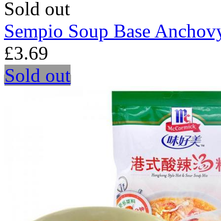
Sold out
Sempio Soup Base Anchov
£3.69
Sold out