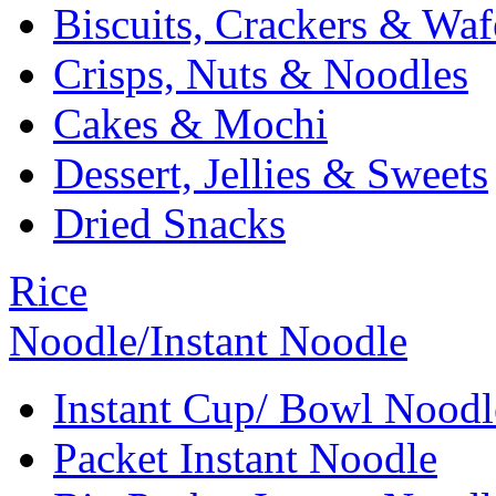
Biscuits, Crackers & Waf
Crisps, Nuts & Noodles
Cakes & Mochi
Dessert, Jellies & Sweets
Dried Snacks
Rice
Noodle/Instant Noodle
Instant Cup/ Bowl Noodl
Packet Instant Noodle