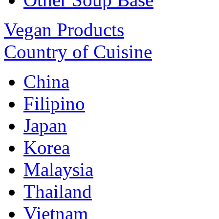
Vegan Products
Country of Cuisine
China
Filipino
Japan
Korea
Malaysia
Thailand
Vietnam