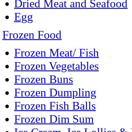
Dried Meat and Seafood
Egg
Frozen Food
Frozen Meat/ Fish
Frozen Vegetables
Frozen Buns
Frozen Dumpling
Frozen Fish Balls
Frozen Dim Sum