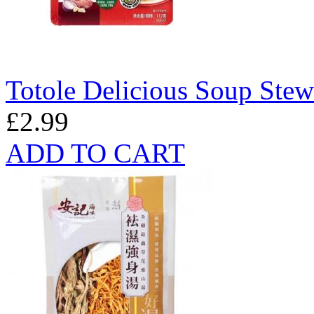
Totole Delicious Soup Ste
£2.99
ADD TO CART