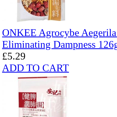
ONKEE Agrocybe Aegerila
Eliminating Dampness 126
£5.29
ADD TO CART