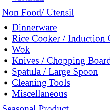
Non Food/ Utensil
Dinnerware
Rice Cooker / Induction
Wok
Knives / Chopping Boar
Spatula / Large Spoon
Cleaning Tools
Miscellaneous
Seasonal Product