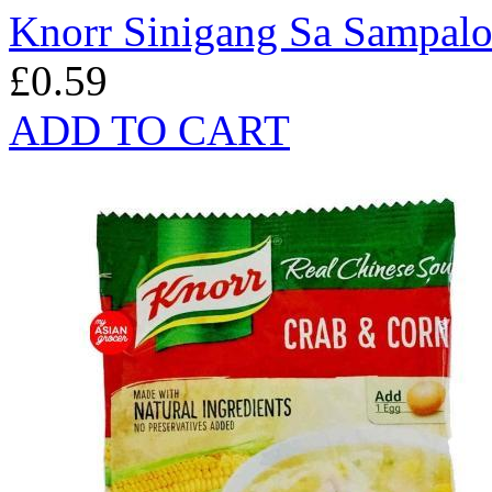
Knorr Sinigang Sa Sampal
£0.59
ADD TO CART