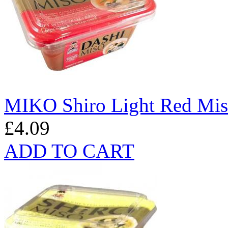
MIKO Shiro Light Red Mis
£4.09
ADD TO CART