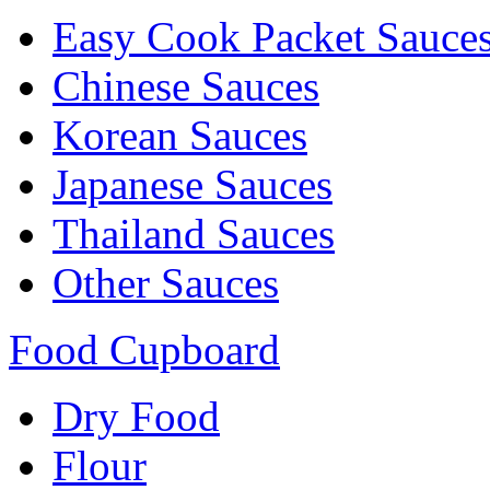
Easy Cook Packet Sauce
Chinese Sauces
Korean Sauces
Japanese Sauces
Thailand Sauces
Other Sauces
Food Cupboard
Dry Food
Flour