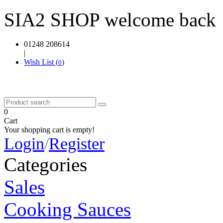
SIA2 SHOP welcome back
01248 208614
|
Wish List (
)
0
0
Cart
Your shopping cart is empty!
Login
/
Register
Categories
Sales
Cooking Sauces