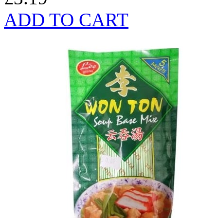
ADD TO CART