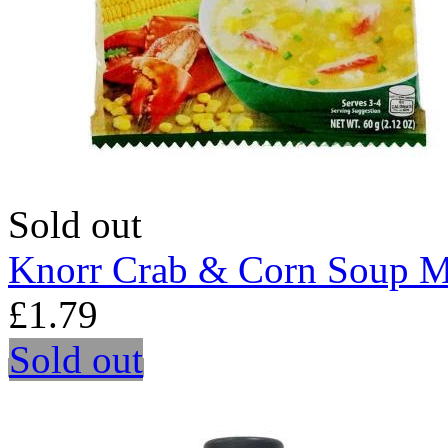
Sold out
Knorr Crab & Corn Soup M
£1.79
Sold out