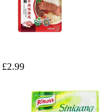
£2.99