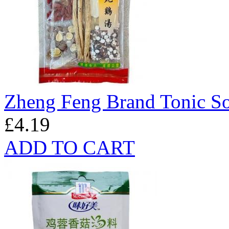
Zheng Feng Brand Tonic S
£4.19
ADD TO CART