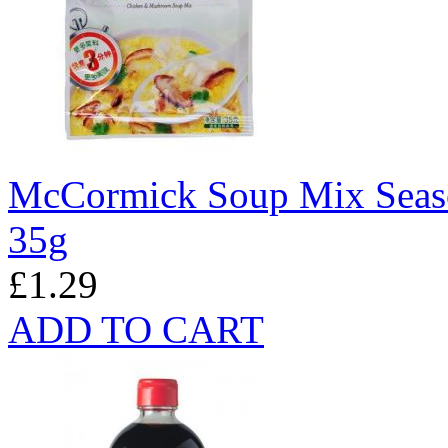
McCormick Soup Mix Seas
35g
£1.29
ADD TO CART