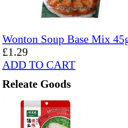
Wonton Soup Base Mix 45
£1.29
ADD TO CART
Releate Goods