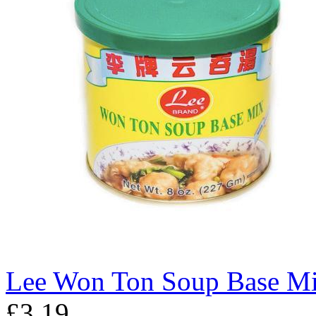
Lee Won Ton Soup Base M
£3.19