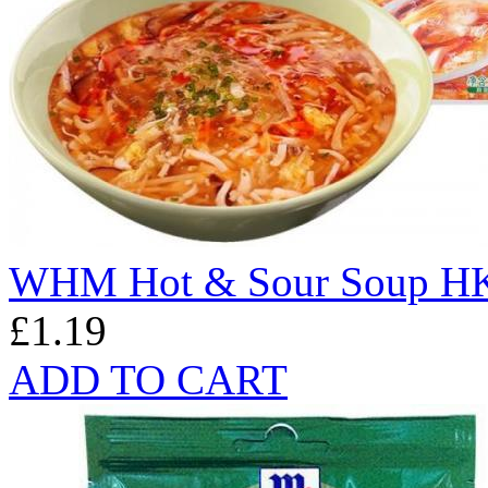
WHM Hot & Sour Soup HK
£1.19
ADD TO CART