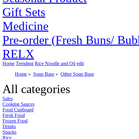
Gift Sets
Medicine
Pre-order (Fresh Buns/ Bub
RELX
Home
Trending
Rice Noodle and Oil
edit
Home
Soup Base
Other Soup Base
>
>
All categories
Sales
Cooking Sauces
Food Cupboard
Fresh Food
Frozen Food
Drinks
Snacks
Rice