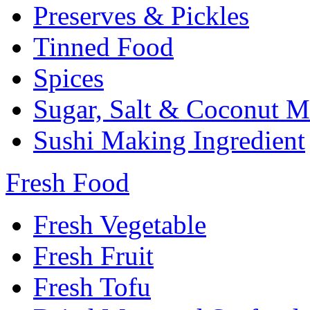
Preserves & Pickles
Tinned Food
Spices
Sugar, Salt & Coconut M
Sushi Making Ingredient
Fresh Food
Fresh Vegetable
Fresh Fruit
Fresh Tofu