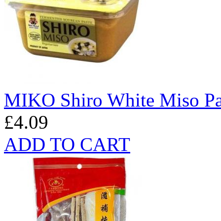
MIKO Shiro White Miso Pa
£4.09
ADD TO CART