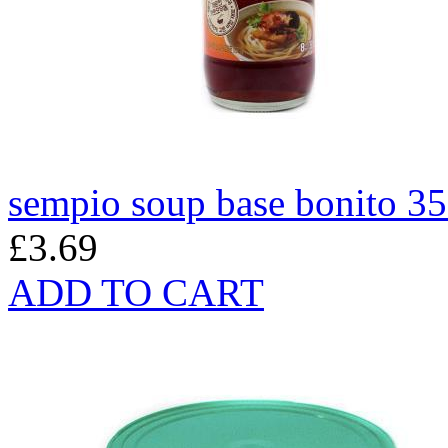
sempio soup base bonito 3
£3.69
ADD TO CART