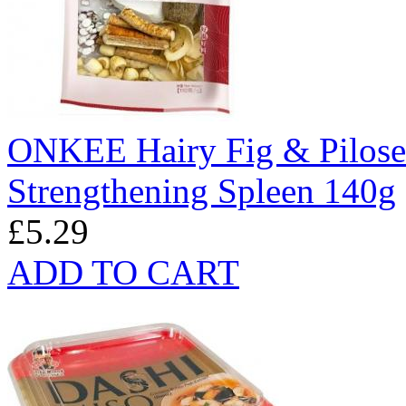
ONKEE Hairy Fig & Pilose 
Strengthening Spleen 140g
£5.29
ADD TO CART