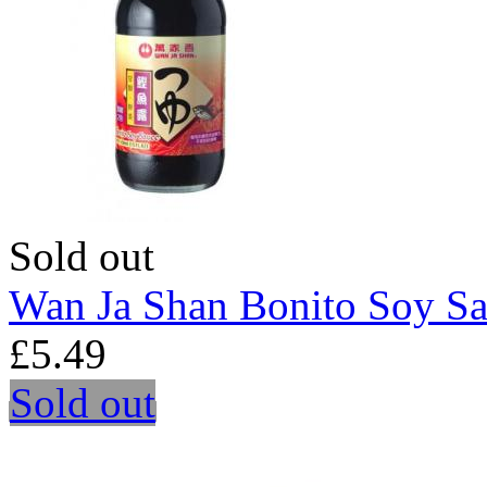
Sold out
Wan Ja Shan Bonito Soy S
£5.49
Sold out