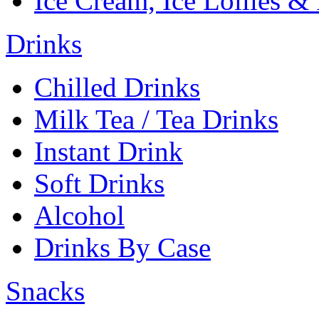
Ice Cream, Ice Lollies &
Drinks
Chilled Drinks
Milk Tea / Tea Drinks
Instant Drink
Soft Drinks
Alcohol
Drinks By Case
Snacks