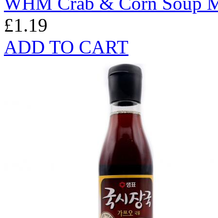
WHM Crab & Corn Soup M
£1.19
ADD TO CART