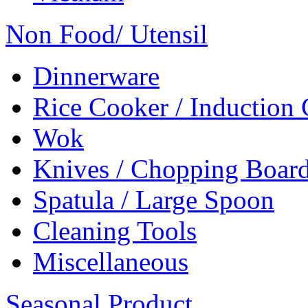
Non Food/ Utensil
Dinnerware
Rice Cooker / Induction
Wok
Knives / Chopping Boar
Spatula / Large Spoon
Cleaning Tools
Miscellaneous
Seasonal Product