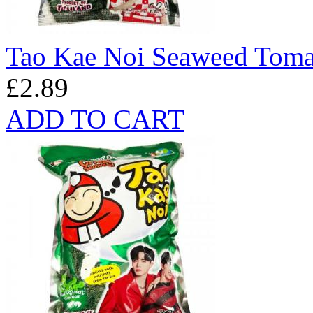
Tao Kae Noi Seaweed Toma
£2.89
ADD TO CART