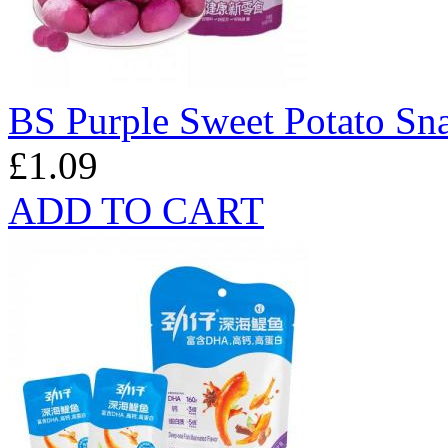
BS Purple Sweet Potato Sn
£1.09
ADD TO CART