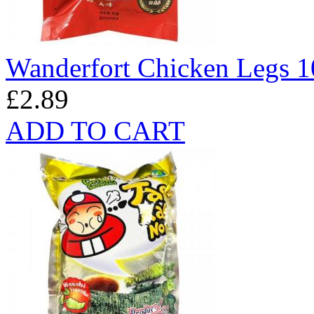
Wanderfort Chicken Legs 
£2.89
ADD TO CART