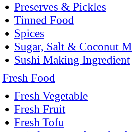
Preserves & Pickles
Tinned Food
Spices
Sugar, Salt & Coconut M
Sushi Making Ingredient
Fresh Food
Fresh Vegetable
Fresh Fruit
Fresh Tofu