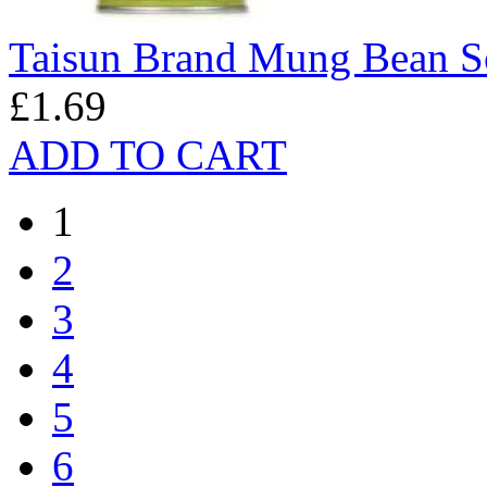
Taisun Brand Mung Bean 
£1.69
ADD TO CART
1
2
3
4
5
6