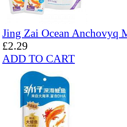
Jing Zai Ocean Anchovyq M
£2.29
ADD TO CART