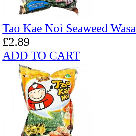
Tao Kae Noi Seaweed Wasa
£2.89
ADD TO CART