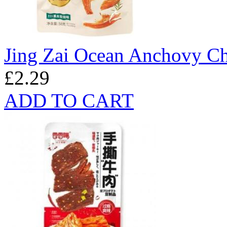
Jing Zai Ocean Anchovy Ch
£2.29
ADD TO CART