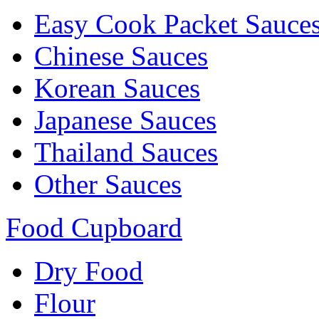
Easy Cook Packet Sauce
Chinese Sauces
Korean Sauces
Japanese Sauces
Thailand Sauces
Other Sauces
Food Cupboard
Dry Food
Flour