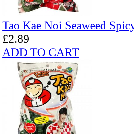
Tao Kae Noi Seaweed Spicy
£2.89
ADD TO CART