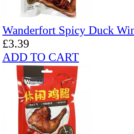
Wanderfort Spicy Duck Wi
£3.39
ADD TO CART