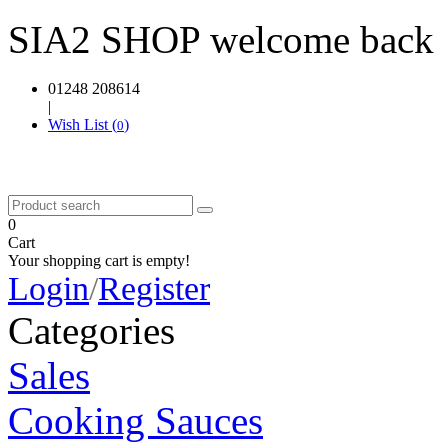
SIA2 SHOP welcome back
01248 208614
|
Wish List (
)
0
0
Cart
Your shopping cart is empty!
Login
/
Register
Categories
Sales
Cooking Sauces