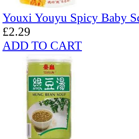
Youxi Youyu Spicy Baby S
£2.29
ADD TO CART