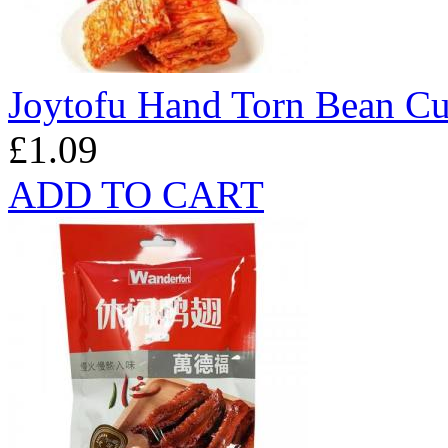
Joytofu Hand Torn Bean Cu
£1.09
ADD TO CART