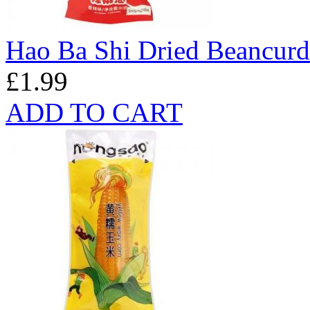
Hao Ba Shi Dried Beancurd
£1.99
ADD TO CART