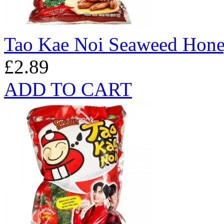
Tao Kae Noi Seaweed Hon
£2.89
ADD TO CART