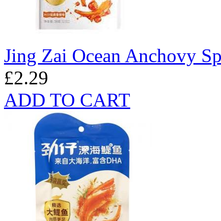
Jing Zai Ocean Anchovy Sp
£2.29
ADD TO CART