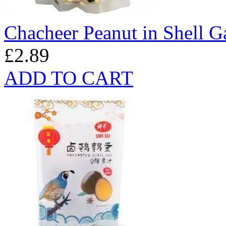
Chacheer Peanut in Shell G
£2.89
ADD TO CART