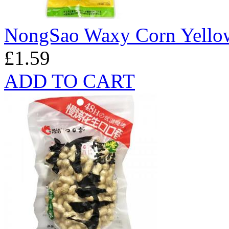
NongSao Waxy Corn Yello
£1.59
ADD TO CART