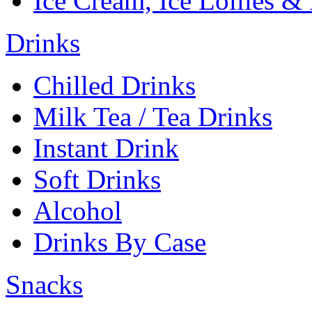
Ice Cream, Ice Lollies &
Drinks
Chilled Drinks
Milk Tea / Tea Drinks
Instant Drink
Soft Drinks
Alcohol
Drinks By Case
Snacks