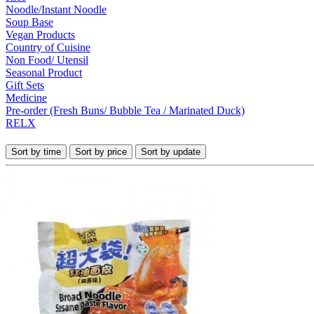
Noodle/Instant Noodle
Soup Base
Vegan Products
Country of Cuisine
Non Food/ Utensil
Seasonal Product
Gift Sets
Medicine
Pre-order (Fresh Buns/ Bubble Tea / Marinated Duck)
RELX
Sort by time
Sort by price
Sort by update