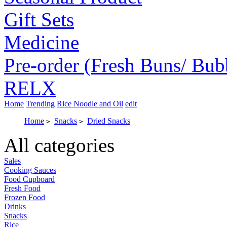
Gift Sets
Medicine
Pre-order (Fresh Buns/ Bub
RELX
Home
Trending
Rice Noodle and Oil
edit
Home
Snacks
Dried Snacks
>
>
All categories
Sales
Cooking Sauces
Food Cupboard
Fresh Food
Frozen Food
Drinks
Snacks
Rice