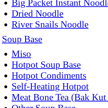
Big Packet Instant Noodl
Dried Noodle
River Snails Noodle
Soup Base
Miso
Hotpot Soup Base
Hotpot Condiments
Self-Heating Hotpot
Meat Bone Tea (Bak Kut
Other Soup Base