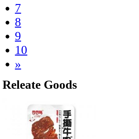
7
8
9
10
»
Releate Goods