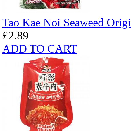
Tao Kae Noi Seaweed Origi
£2.89
ADD TO CART