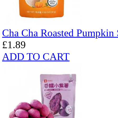
Cha Cha Roasted Pumpkin S
£1.89
ADD TO CART