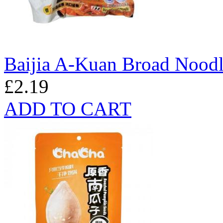
Baijia A-Kuan Broad Noodl
£2.19
ADD TO CART