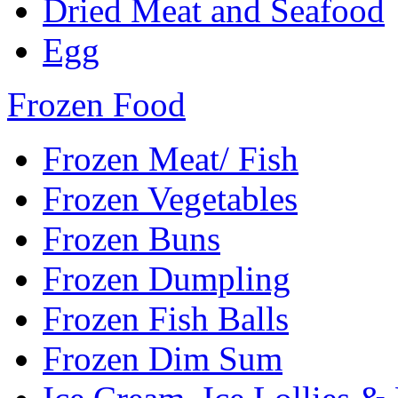
Dried Meat and Seafood
Egg
Frozen Food
Frozen Meat/ Fish
Frozen Vegetables
Frozen Buns
Frozen Dumpling
Frozen Fish Balls
Frozen Dim Sum