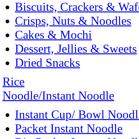
Biscuits, Crackers & Waf
Crisps, Nuts & Noodles
Cakes & Mochi
Dessert, Jellies & Sweets
Dried Snacks
Rice
Noodle/Instant Noodle
Instant Cup/ Bowl Noodl
Packet Instant Noodle