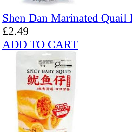
Shen Dan Marinated Quail 
£2.49
ADD TO CART