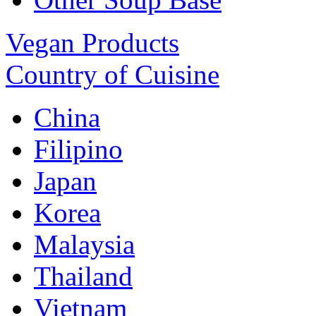
Vegan Products
Country of Cuisine
China
Filipino
Japan
Korea
Malaysia
Thailand
Vietnam